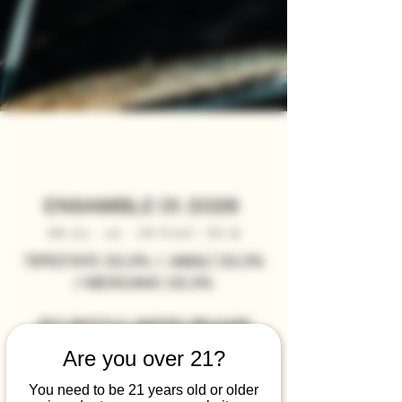
ENSAMBLE 01. 2026
45% alc. vol. (90 Proof) 75O ml
TEPEZTATE 33.3% / JABALÍ 33.3%
/ MEXICANO 33.3%
357 BOTTLE LIMITED RELEASE
Are you over 21?
You need to be 21 years old or older