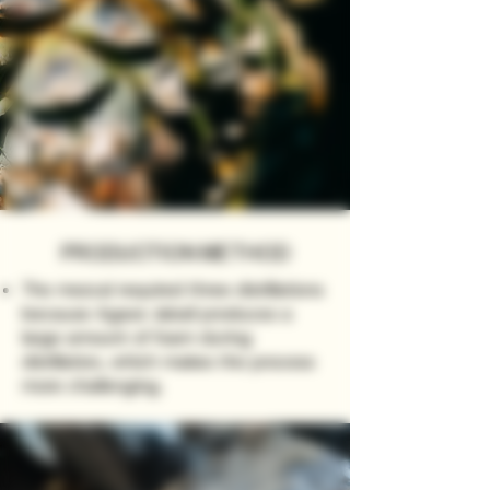
PRODUCTION METHOD
The mezcal required three distillations
because Agave Jabalí produces a
large amount of foam during
distillation, which makes the process
more challenging.