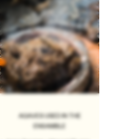
AGAVES USED IN THE
ENSAMBLE