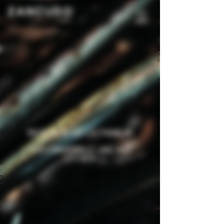
RESERVA DE LA FAMILIA
AN ENSAMBLE LIKE NO
OTHER