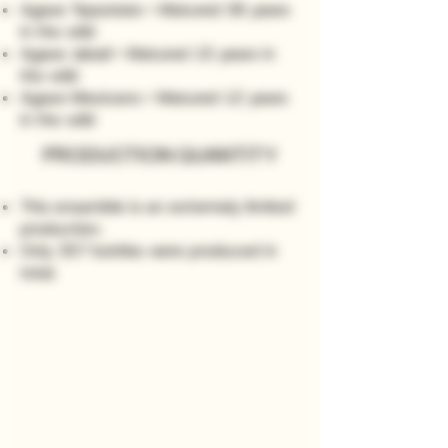
Agave Tepeztate • Matured 36 years
in the wild
Agave Jabalí • Matured 15 years in
the wild
Agave Mexicano • Matured 12 years
in the wild
PRODUCTION QUANTITY
This ensamble is an extremely limited
production.
Only 357 bottles were produced in
total
.