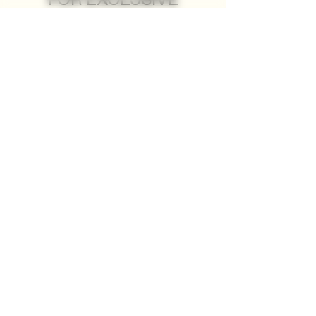
FOR EXCLUSIVE
ACCESS
MEMBERSHIP ↗
JOIN THE HOUSE OF ZANCUDO
Members get first dibs on rare
bottles, insider palenque updates,