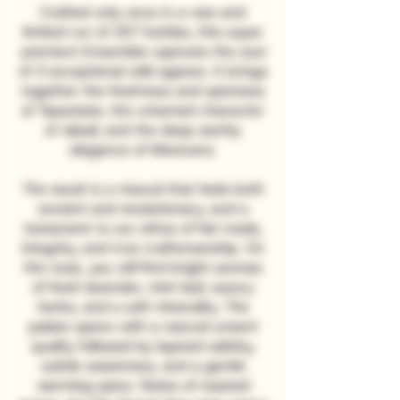
Crafted only once in a rare and
limited run of 357 bottles, this super
premium Ensamble captures the soul
of 3 exceptional wild agaves. It brings
together the freshness and spiciness
of Tepeztate, the untamed character
of Jabalí, and the deep earthy
elegance of Mexicano.
The result is a mezcal that feels both
ancient and revolutionary, and a
testament to our ethos of fair trade,
integrity, and true craftsmanship. On
the nose, you will find bright aromas
of fresh lavender, mint leaf, savory
herbs, and a soft minerality. The
palate opens with a natural umami
quality followed by layered salinity,
subtle sweetness, and a gentle
warming spice. Notes of roasted