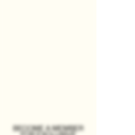
BECOME A MEMBER