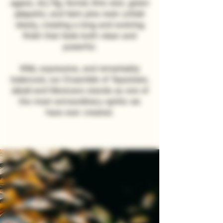
agave, dry fig, fennel, lime zest, green
jalapeño, and faint pine resin unfold
slowly, creating a long and evolving
finish that feels both clean and
powerful.
Wild, expressive, and remarkably
balanced, our Ensamble of Tepeztate,
Jabalí and Mexicano stands as one of
the most extraordinary spirits we
have ever created.