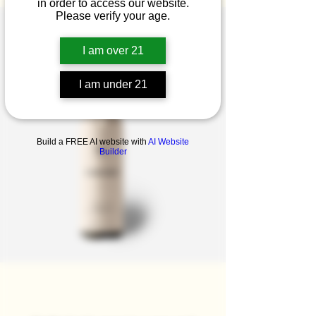
in order to access our website.
Please verify your age.
I am over 21
I am under 21
Build a FREE AI website with
AI Website
Builder