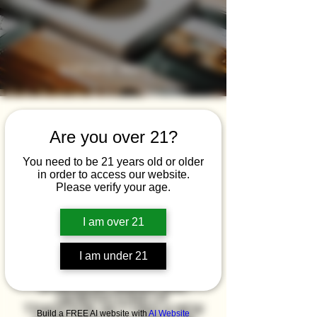
explore more ↓
Are you over 21?
You need to be 21 years old or older
in order to access our website.
Please verify your age.
I am over 21
I am under 21
ZANCUDO MEZCAL, BORN IN
OAXACA, IS A PURE SPIRIT
SHAPED BY AGAVE AND
GENERATIONS OF
TRADITION, SETTING A NEW
Build a FREE AI website with
AI Website